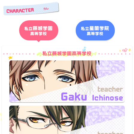
Character